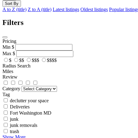
Sort By
A to Z (title)
Z to A (title)
Latest listings
Oldest listings
Popular listing
Filters
Pricing
Min
$
Max
$
$
$$
$$$
$$$$
Radius Search
Miles
Review
Category
Tag
declutter your space
Deliveries
Fort Washington MD
junk
junk removals
trash
Show More