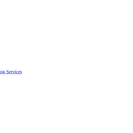
ing Services