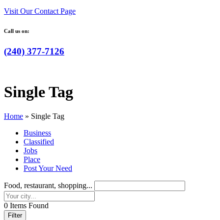
Visit Our Contact Page
Call us on:
(240) 377-7126
Single Tag
Home
»
Single Tag
Business
Classified
Jobs
Place
Post Your Need
Food, restaurant, shopping...
0
Items Found
Filter