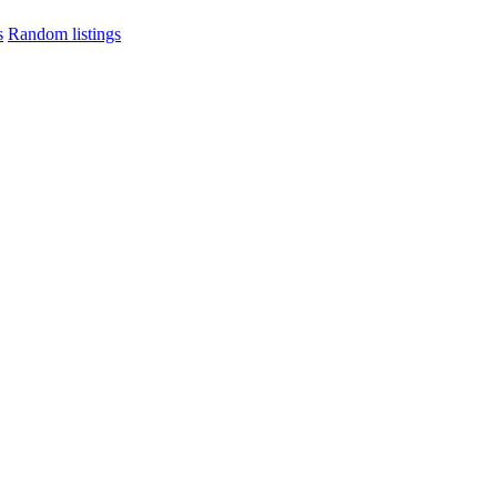
s
Random listings