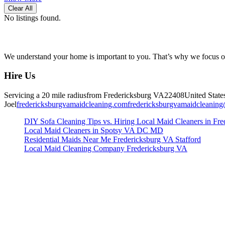
Clear All
No listings found.
We understand your home is important to you. That’s why we focus on 
Hire Us
Servicing a 20 mile radius
from Fredericksburg
VA
22408
United State
Joel
fredericksburgvamaidcleaning.com
fredericksburgvamaidcleanin
DIY Sofa Cleaning Tips vs. Hiring Local Maid Cleaners in Fre
Local Maid Cleaners in Spotsy VA DC MD
Residential Maids Near Me Fredericksburg VA Stafford
Local Maid Cleaning Company Fredericksburg VA