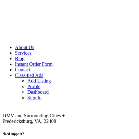
About Us
Services
Blog
Instant Order Form
Contact
Classified Ads
Add Listing
Profile
Dashboard
Sign In
DMV and Surrounding Cities +
Fredericksburg, VA, 22408
Need support?