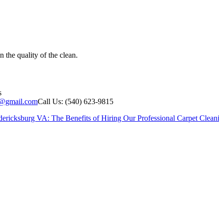
the quality of the clean.
s
g@gmail.com
Call Us: (540) 623-9815
dericksburg VA: The Benefits of Hiring Our Professional Carpet Clean