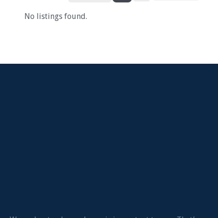
No listings found.