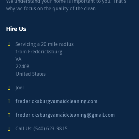
We understand your home is important to you. That’s
why we focus on the quality of the clean.
Hire Us
Servicing a 20 mile radius
from Fredericksburg
VA
22408
United States
Joel
fredericksburgvamaidcleaning.com
fredericksburgvamaidcleaning@gmail.com
Call Us: (540) 623-9815