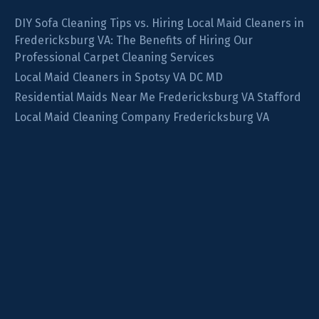
DIY Sofa Cleaning Tips vs. Hiring Local Maid Cleaners in
Fredericksburg VA: The Benefits of Hiring Our
Professional Carpet Cleaning Services
Local Maid Cleaners in Spotsy VA DC MD
Residential Maids Near Me Fredericksburg VA Stafford
Local Maid Cleaning Company Fredericksburg VA