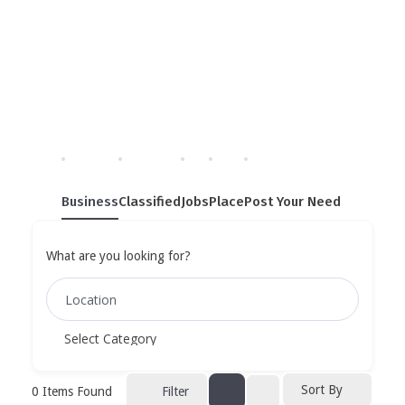
Single Tag
Home
»
Single Tag
Business
Classified
Jobs
Place
Post Your Need
What are you looking for?
Sort By
0
Items Found
Filter