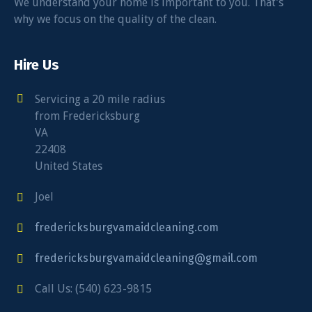
We understand your home is important to you. That’s
why we focus on the quality of the clean.
Hire Us
Servicing a 20 mile radius
from Fredericksburg
VA
22408
United States
Joel
fredericksburgvamaidcleaning.com
fredericksburgvamaidcleaning@gmail.com
Call Us: (540) 623-9815