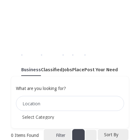
Single Tag
Home
»
Single Tag
Business
Classified
Jobs
Place
Post Your Need
What are you looking for?
Sort By
0
Items Found
Filter