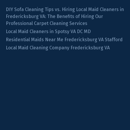
DIY Sofa Cleaning Tips vs. Hiring Local Maid Cleaners in
Fredericksburg VA: The Benefits of Hiring Our
Professional Carpet Cleaning Services
Local Maid Cleaners in Spotsy VA DC MD
Residential Maids Near Me Fredericksburg VA Stafford
Local Maid Cleaning Company Fredericksburg VA