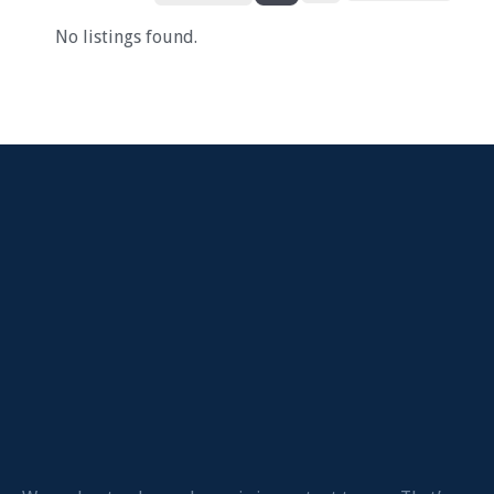
No listings found.