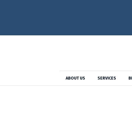
Cat
ABOUT US
SERVICES
B