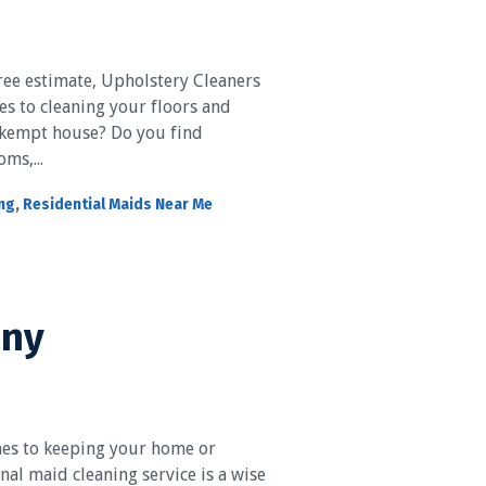
ree estimate, Upholstery Cleaners
es to cleaning your floors and
nkempt house? Do you find
ms,...
ing
,
Residential Maids Near Me
any
es to keeping your home or
nal maid cleaning service is a wise