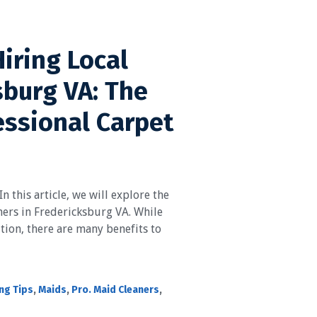
Hiring Local
sburg VA: The
essional Carpet
n this article, we will explore the
aners in Fredericksburg VA. While
ution, there are many benefits to
ng Tips
,
Maids
,
Pro. Maid Cleaners
,