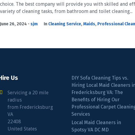
choice. The best company will provide you with skilled and eff
variety of cleaning tasks, from bathroom and toilet cleaning...
June 26, 2024
sjm
In
Cleaning Service
,
Maids
,
Professional Clea
Hire Us
DIY Sofa Cleaning Tips vs.
Hiring Local Maid Cleaners i
Fredericksburg VA: The
Servicing a 20 mile
Benefits of Hiring Our
radius
Professional Carpet Cleanin
from Fredericksburg
Services
VA
22408
Local Maid Cleaners in
United States
Spotsy VA DC MD