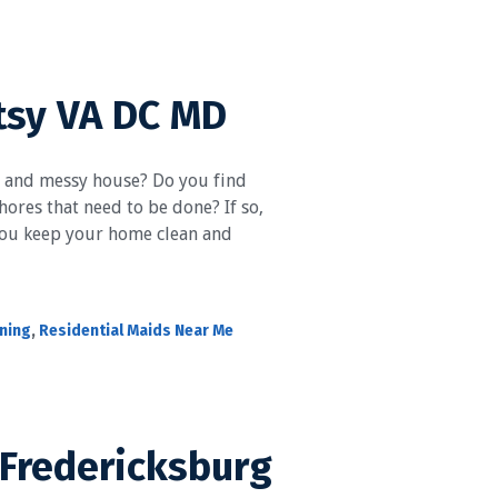
tsy VA DC MD
y and messy house? Do you find
ores that need to be done? If so,
 you keep your home clean and
aning
,
Residential Maids Near Me
 Fredericksburg