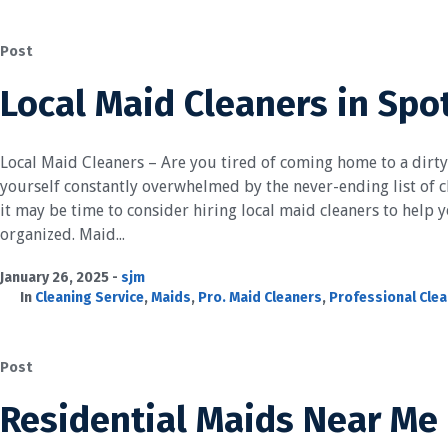
Post
Local Maid Cleaners in Spo
Local Maid Cleaners – Are you tired of coming home to a dirt
yourself constantly overwhelmed by the never-ending list of ch
it may be time to consider hiring local maid cleaners to help
organized. Maid...
January 26, 2025
sjm
In
Cleaning Service
,
Maids
,
Pro. Maid Cleaners
,
Professional Cle
Post
Residential Maids Near Me