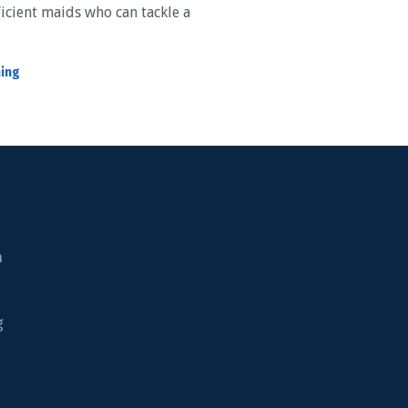
icient maids who can tackle a
ning
n
g