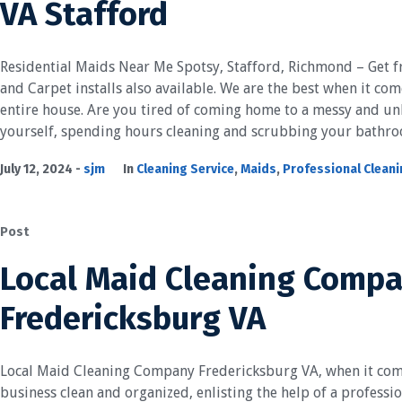
VA Stafford
Residential Maids Near Me Spotsy, Stafford, Richmond – Get f
and Carpet installs also available. We are the best when it com
entire house. Are you tired of coming home to a messy and u
yourself, spending hours cleaning and scrubbing your bathroo
July 12, 2024
sjm
In
Cleaning Service
,
Maids
,
Professional Clean
Post
Local Maid Cleaning Comp
Fredericksburg VA
Local Maid Cleaning Company Fredericksburg VA, when it com
business clean and organized, enlisting the help of a professio