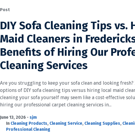
Post
DIY Sofa Cleaning Tips vs. 
Maid Cleaners in Frederick
Benefits of Hiring Our Prof
Cleaning Services
Are you struggling to keep your sofa clean and looking fresh? I
options of DIY sofa cleaning tips versus hiring local maid cle
cleaning your sofa yourself may seem like a cost-effective sol
hiring our professional carpet cleaning services in...
June 13, 2026
sjm
In
Cleaning Products
,
Cleaning Service
,
Cleaning Supplies
,
Cleani
Professional Cleaning