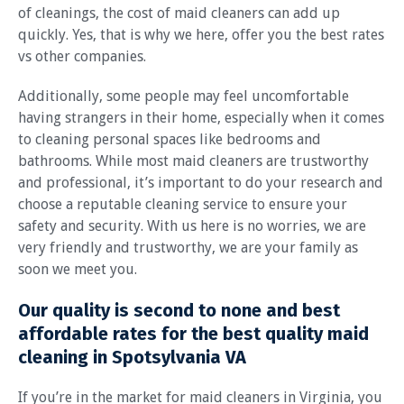
of cleanings, the cost of maid cleaners can add up
quickly. Yes, that is why we here, offer you the best rates
vs other companies.
Additionally, some people may feel uncomfortable
having strangers in their home, especially when it comes
to cleaning personal spaces like bedrooms and
bathrooms. While most maid cleaners are trustworthy
and professional, it’s important to do your research and
choose a reputable cleaning service to ensure your
safety and security. With us here is no worries, we are
very friendly and trustworthy, we are your family as
soon we meet you.
Our quality is second to none and best
affordable rates for the best quality maid
cleaning in Spotsylvania VA
If you’re in the market for maid cleaners in Virginia, you