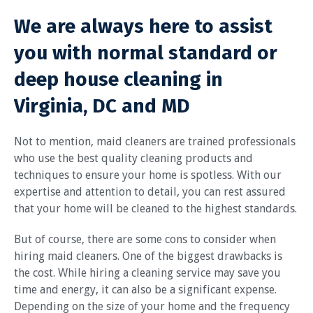
We are always here to assist
you with normal standard or
deep house cleaning in
Virginia, DC and MD
Not to mention, maid cleaners are trained professionals
who use the best quality cleaning products and
techniques to ensure your home is spotless. With our
expertise and attention to detail, you can rest assured
that your home will be cleaned to the highest standards.
But of course, there are some cons to consider when
hiring maid cleaners. One of the biggest drawbacks is
the cost. While hiring a cleaning service may save you
time and energy, it can also be a significant expense.
Depending on the size of your home and the frequency