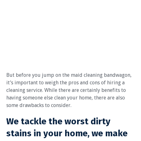
But before you jump on the maid cleaning bandwagon,
it’s important to weigh the pros and cons of hiring a
cleaning service. While there are certainly benefits to
having someone else clean your home, there are also
some drawbacks to consider.
We tackle the worst dirty
stains in your home, we make