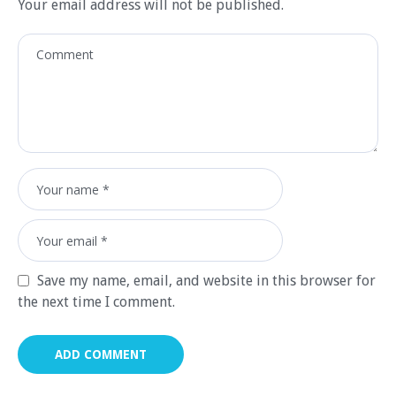
Your email address will not be published.
Save my name, email, and website in this browser for
the next time I comment.