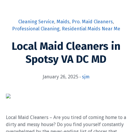
Cleaning Service
,
Maids
,
Pro. Maid Cleaners
,
Professional Cleaning
,
Residential Maids Near Me
Local Maid Cleaners in
Spotsy VA DC MD
January 26, 2025
sjm
Local Maid Cleaners – Are you tired of coming home to a
dirty and messy house? Do you find yourself constantly
overwhelmed by the never-ending list of chores that