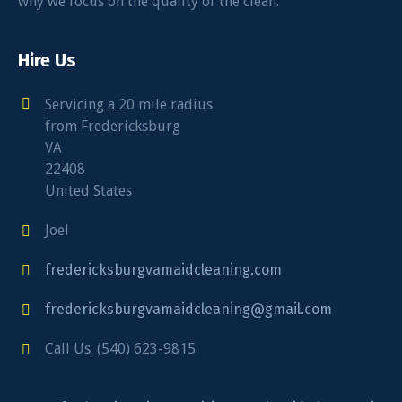
why we focus on the quality of the clean.
Hire Us
Servicing a 20 mile radius
from Fredericksburg
VA
22408
United States
Joel
fredericksburgvamaidcleaning.com
fredericksburgvamaidcleaning@gmail.com
Call Us: (540) 623-9815