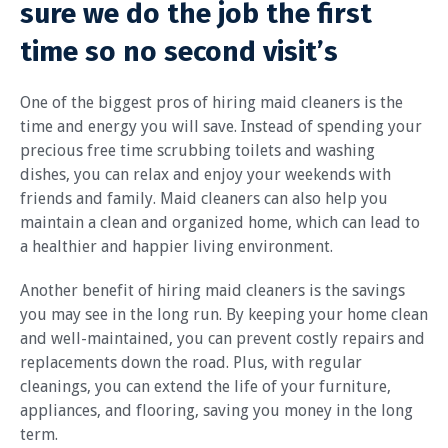
sure we do the job the first
time so no second visit’s
One of the biggest pros of hiring maid cleaners is the
time and energy you will save. Instead of spending your
precious free time scrubbing toilets and washing
dishes, you can relax and enjoy your weekends with
friends and family. Maid cleaners can also help you
maintain a clean and organized home, which can lead to
a healthier and happier living environment.
Another benefit of hiring maid cleaners is the savings
you may see in the long run. By keeping your home clean
and well-maintained, you can prevent costly repairs and
replacements down the road. Plus, with regular
cleanings, you can extend the life of your furniture,
appliances, and flooring, saving you money in the long
term.