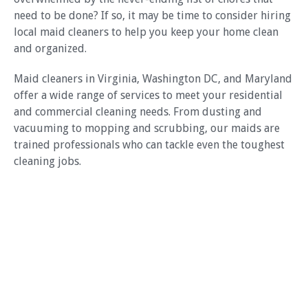
need to be done? If so, it may be time to consider hiring
local maid cleaners to help you keep your home clean
and organized.
Maid cleaners in Virginia, Washington DC, and Maryland
offer a wide range of services to meet your residential
and commercial cleaning needs. From dusting and
vacuuming to mopping and scrubbing, our maids are
trained professionals who can tackle even the toughest
cleaning jobs.