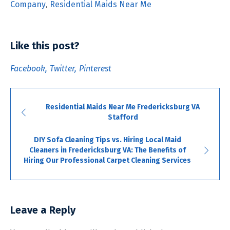
Company
,
Residential Maids Near Me
Like this post?
Facebook
Twitter
Pinterest
Residential Maids Near Me Fredericksburg VA
Stafford
DIY Sofa Cleaning Tips vs. Hiring Local Maid
Cleaners in Fredericksburg VA: The Benefits of
Hiring Our Professional Carpet Cleaning Services
Leave a Reply