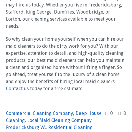
may hire us today. Whether you live in Fredericksburg,
Stafford, King George, Dumfries, Woodbridge, or
Lorton, our cleaning services available to meet your
needs.
So why clean your home yourself when you can hire our
maid cleaners to do the dirty work for you? With our
expertise, attention to detail, and high-quality cleaning
products, our best maid cleaners can help you maintain
a clean and organized home without lifting a finger. So
go ahead, treat yourself to the luxury of a clean home
and enjoy the benefits of hiring local maid cleaners.
Contact us
today for a free estimate.
Commercial Cleaning Company
,
Deep House
0
0
Cleaning
,
Local Maid Cleaning Company
Fredericksburg VA
,
Residential Cleaning