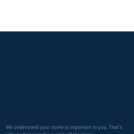
We understand your home is important to you. That’s