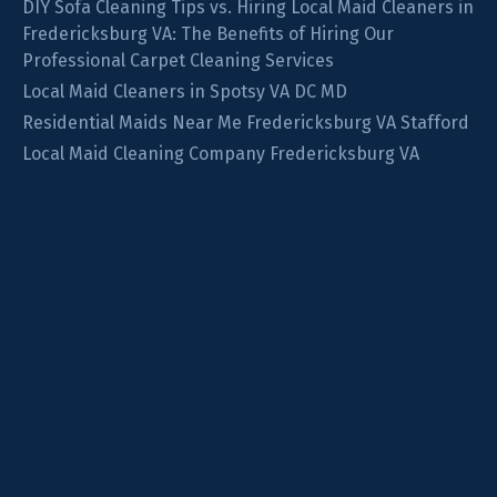
DIY Sofa Cleaning Tips vs. Hiring Local Maid Cleaners in
Fredericksburg VA: The Benefits of Hiring Our
Professional Carpet Cleaning Services
Local Maid Cleaners in Spotsy VA DC MD
Residential Maids Near Me Fredericksburg VA Stafford
Local Maid Cleaning Company Fredericksburg VA