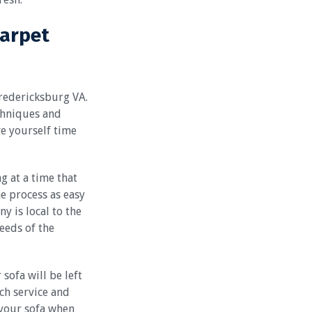
Carpet
Fredericksburg VA.
chniques and
ve yourself time
g at a time that
he process as easy
y is local to the
needs of the
sofa will be left
ch service and
your sofa when