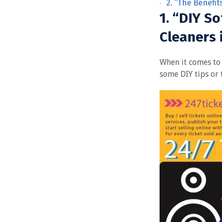
2. “The Benefit
1. “DIY So
Cleaners 
When it comes to 
some DIY tips or 