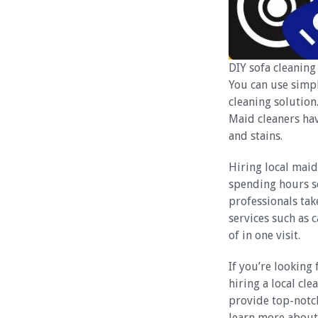
DIY sofa cleaning 
You can use simp
cleaning solution
Maid cleaners ha
and stains.
Hiring local maid
spending hours s
professionals tak
services such as 
of in one visit.
If you’re looking 
hiring a local cl
provide top-notch
learn more about