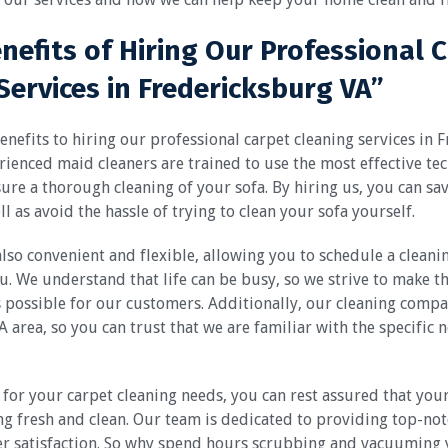
enefits of Hiring Our Professional 
Services in Fredericksburg VA”
nefits to hiring our professional carpet cleaning services in 
ienced maid cleaners are trained to use the most effective te
re a thorough cleaning of your sofa. By hiring us, you can sa
l as avoid the hassle of trying to clean your sofa yourself.
also convenient and flexible, allowing you to schedule a cleanin
u. We understand that life can be busy, so we strive to make t
s possible for our customers. Additionally, our cleaning compan
 area, so you can trust that we are familiar with the specific 
for your carpet cleaning needs, you can rest assured that your 
ng fresh and clean. Our team is dedicated to providing top-not
r satisfaction. So why spend hours scrubbing and vacuuming 