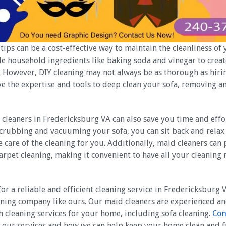
tips can be a cost-effective way to maintain the cleanliness of 
le household ingredients like baking soda and vinegar to cre
. However, DIY cleaning may not always be as thorough as hirin
ve the expertise and tools to deep clean your sofa, removing 
 cleaners in Fredericksburg VA can also save you time and effor
crubbing and vacuuming your sofa, you can sit back and relax 
e care of the cleaning for you. Additionally, maid cleaners can
carpet cleaning, making it convenient to have all your cleaning
for a reliable and efficient cleaning service in Fredericksburg 
eaning company like ours. Our maid cleaners are experienced an
 cleaning services for your home, including sofa cleaning.
Con
 our services and how we can help keep your home clean and f