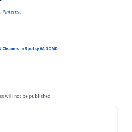
Pinterest
d Cleaners in Spotsy VA DC MD
y
s will not be published.