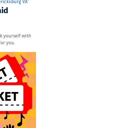
ericksburg VA”
aid
sk yourself with
for you.