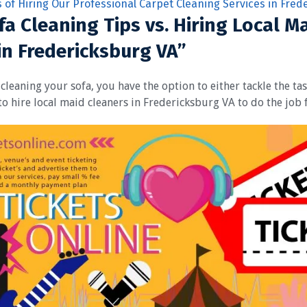
s of Hiring Our Professional Carpet Cleaning Services in Fred
fa Cleaning Tips vs. Hiring Local M
in Fredericksburg VA”
cleaning your sofa, you have the option to either tackle the ta
to hire local maid cleaners in Fredericksburg VA to do the job 