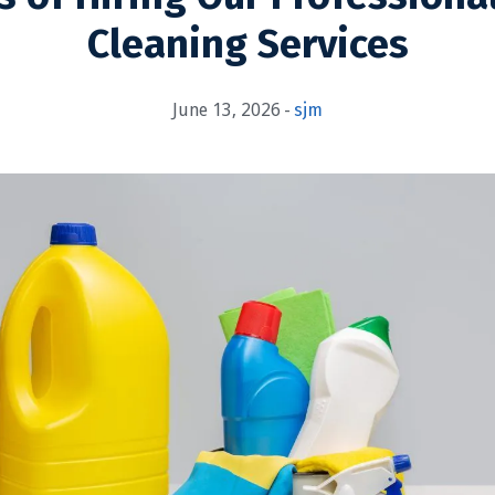
Cleaning Services
June 13, 2026
sjm