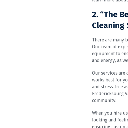
2. “The B
Cleaning 
There are many be
Our team of exper
equipment to ensu
and energy, as wel
Our services are 
works best for yo
and stress-free a
Fredericksburg VA
community.
When you hire us 
looking and feeli
ensuring custome