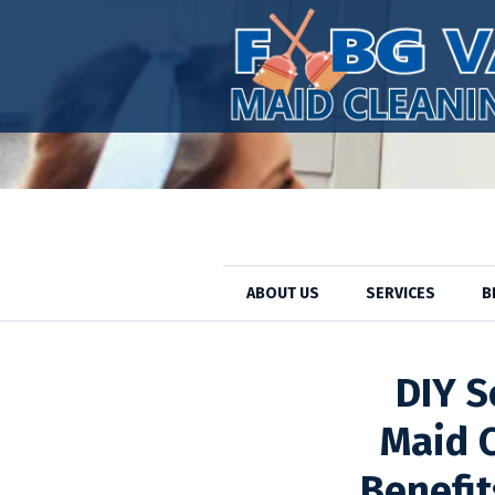
ABOUT US
SERVICES
B
Cleaning Pro
DIY S
Maid C
Benefit