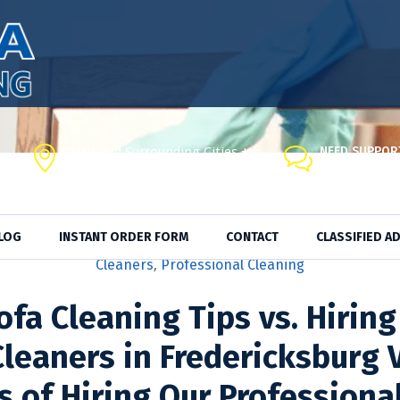
DMV and Surrounding Cities +
NEED SUPPOR
Visit Our Co
Fredericksburg, VA, 22408
LOG
INSTANT ORDER FORM
CONTACT
CLASSIFIED A
ducts
,
Cleaning Service
,
Cleaning Supplies
,
Cleaning Tips
,
Ma
Cleaners
,
Professional Cleaning
ofa Cleaning Tips vs. Hiring
leaners in Fredericksburg 
s of Hiring Our Professiona