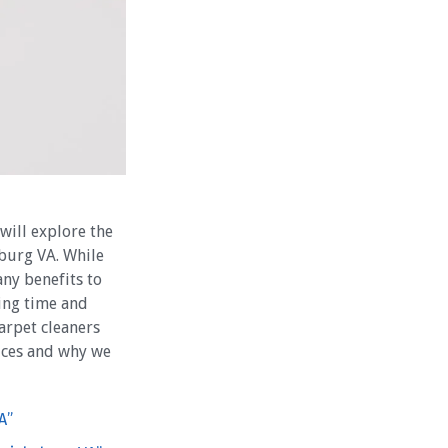
 will explore the
sburg VA. While
any benefits to
ving time and
arpet cleaners
vices and why we
A”