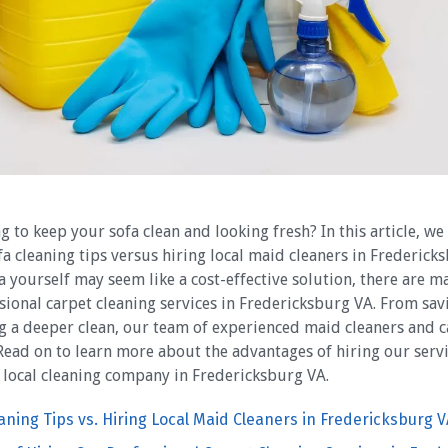
g to keep your sofa clean and looking fresh? In this article, we
fa cleaning tips versus hiring local maid cleaners in Frederick
a yourself may seem like a cost-effective solution, there are m
sional carpet cleaning services in Fredericksburg VA. From sa
ng a deeper clean, our team of experienced maid cleaners and c
 Read on to learn more about the advantages of hiring our ser
 local cleaning company in Fredericksburg VA.
eaning Tips vs. Hiring Local Maid Cleaners in Fredericksburg V