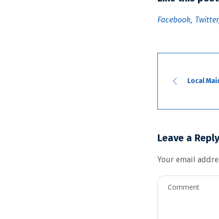
Facebook
Twitter
Local Mai
Leave a Repl
Your email addres