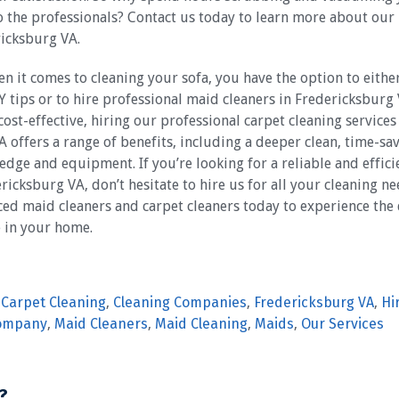
to the professionals? Contact us today to learn more about our
ricksburg VA.
en it comes to cleaning your sofa, you have the option to either
Y tips or to hire professional maid cleaners in Fredericksburg
st-effective, hiring our professional carpet cleaning services
 offers a range of benefits, including a deeper clean, time-sa
dge and equipment. If you’re looking for a reliable and effici
icksburg VA, don’t hesitate to hire us for all your cleaning ne
ed maid cleaners and carpet cleaners today to experience the 
e in your home.
,
Carpet Cleaning
,
Cleaning Companies
,
Fredericksburg VA
,
Hi
Company
,
Maid Cleaners
,
Maid Cleaning
,
Maids
,
Our Services
?