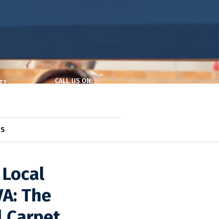
CALL US ON:
T?
(240) 377-7126
ntact Page
DS
ids
,
Pro. Maid
 Local
VA: The
l Carpet