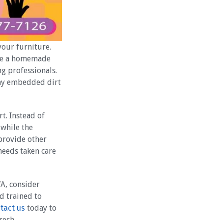
your furniture.
ate a homemade
g professionals.
any embedded dirt
t. Instead of
while the
 provide other
 needs taken care
VA, consider
d trained to
tact us
today to
resh.