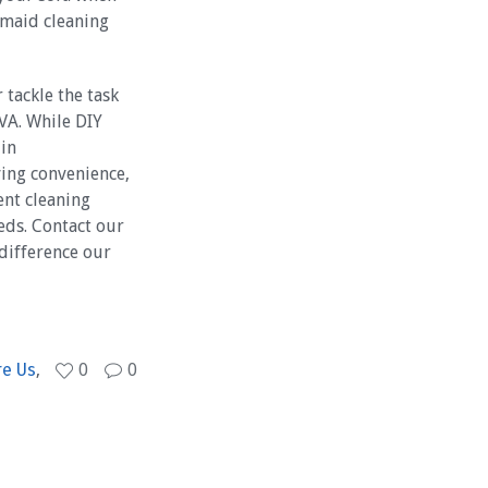
 maid cleaning
 tackle the task
 VA. While DIY
 in
ving convenience,
ent cleaning
eds. Contact our
difference our
re Us
,
0
0