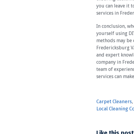
you can leave it 
services in Frede
In conclusion, wh
yourself using DI
methods may be co
Fredericksburg VA
and expert knowle
company in Freder
team of experienc
services can mak
Carpet Cleaners
Local Cleaning 
Like this post