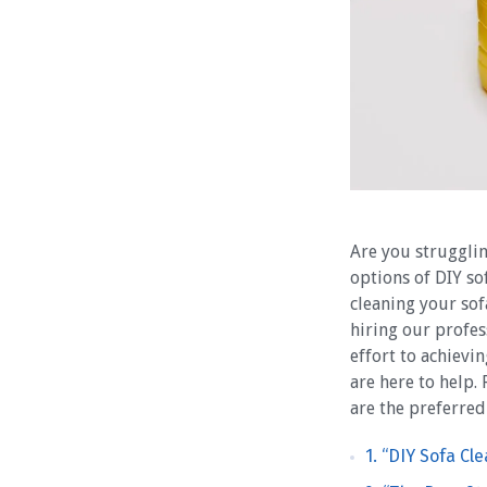
Are you strugglin
options of DIY so
cleaning your sof
hiring our profes
effort to achievi
are here to help.
are the preferred
1. “DIY Sofa Cl