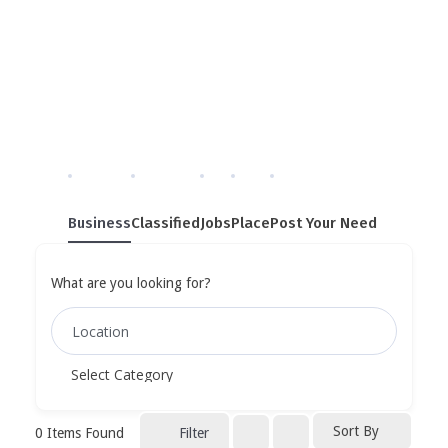
Single Tag
Home
»
Single Tag
Business
Classified
Jobs
Place
Post Your Need
What are you looking for?
Sort By
0
Items Found
Filter