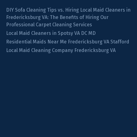
DIY Sofa Cleaning Tips vs. Hiring Local Maid Cleaners in
Fredericksburg VA: The Benefits of Hiring Our
Professional Carpet Cleaning Services
Local Maid Cleaners in Spotsy VA DC MD
Residential Maids Near Me Fredericksburg VA Stafford
Local Maid Cleaning Company Fredericksburg VA