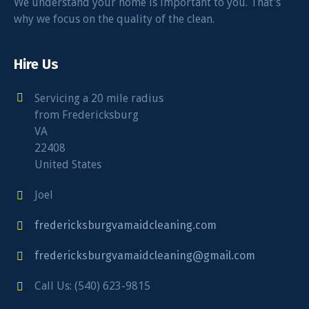
We understand your home is important to you. That’s
why we focus on the quality of the clean.
Hire Us
Servicing a 20 mile radius
from Fredericksburg
VA
22408
United States
Joel
fredericksburgvamaidcleaning.com
fredericksburgvamaidcleaning@gmail.com
Call Us: (540) 623-9815