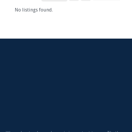
No listings found.