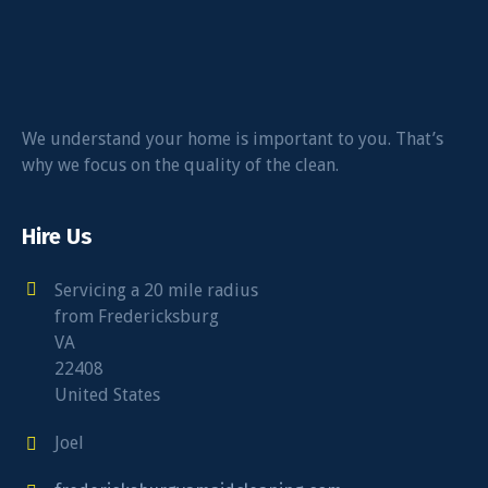
We understand your home is important to you. That’s
why we focus on the quality of the clean.
Hire Us
Servicing a 20 mile radius
from Fredericksburg
VA
22408
United States
Joel