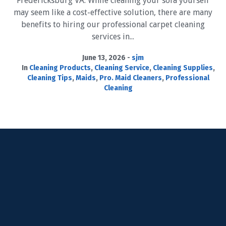
Fredericksburg VA. While cleaning your sofa yourself
may seem like a cost-effective solution, there are many
benefits to hiring our professional carpet cleaning
services in...
June 13, 2026
sjm
In
Cleaning Products
,
Cleaning Service
,
Cleaning Supplies
,
Cleaning Tips
,
Maids
,
Pro. Maid Cleaners
,
Professional
Cleaning