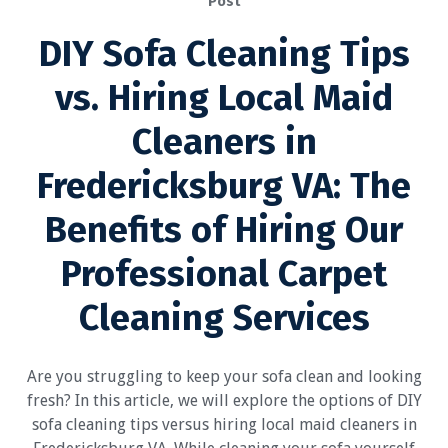
Post
DIY Sofa Cleaning Tips
vs. Hiring Local Maid
Cleaners in
Fredericksburg VA: The
Benefits of Hiring Our
Professional Carpet
Cleaning Services
Are you struggling to keep your sofa clean and looking
fresh? In this article, we will explore the options of DIY
sofa cleaning tips versus hiring local maid cleaners in