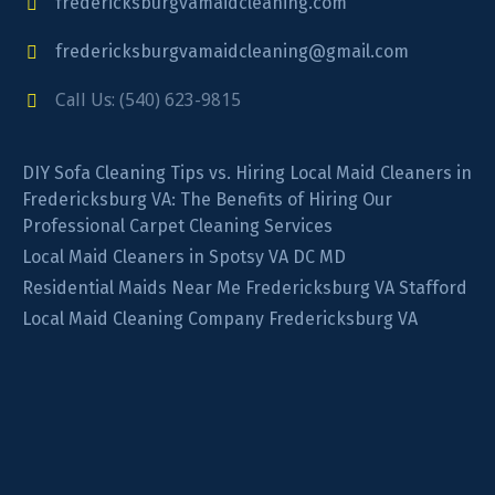
fredericksburgvamaidcleaning.com
fredericksburgvamaidcleaning@gmail.com
Call Us: (540) 623-9815
DIY Sofa Cleaning Tips vs. Hiring Local Maid Cleaners in
Fredericksburg VA: The Benefits of Hiring Our
Professional Carpet Cleaning Services
Local Maid Cleaners in Spotsy VA DC MD
Residential Maids Near Me Fredericksburg VA Stafford
Local Maid Cleaning Company Fredericksburg VA