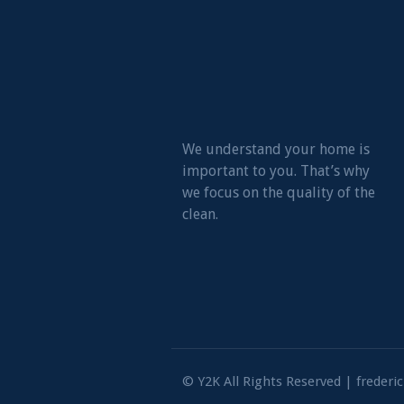
We understand your home is
important to you. That’s why
we focus on the quality of the
clean.
© Y2K All Rights Reserved | frede