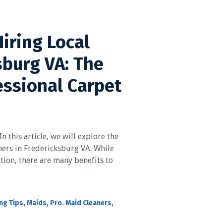
Hiring Local
sburg VA: The
essional Carpet
n this article, we will explore the
aners in Fredericksburg VA. While
ution, there are many benefits to
ng Tips
,
Maids
,
Pro. Maid Cleaners
,