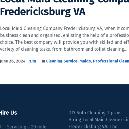
Fredericksburg VA
Local Maid Cleaning Company Fredericksburg VA, when it com
business clean and organized, enlisting the help of a professio
choice. The best company will provide you with skilled and eff
variety of cleaning tasks, from bathroom and toilet cleaning...
June 26, 2024
sjm
In
Cleaning Service
,
Maids
,
Professional Clea
Hire Us
DIY Sofa Cleaning Tips vs.
Hiring Local Maid Cleaners i
Fredericksburg VA: The
Servicing a 20 mile