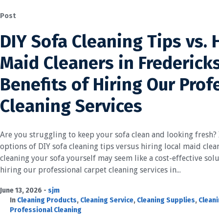
Post
DIY Sofa Cleaning Tips vs. 
Maid Cleaners in Frederick
Benefits of Hiring Our Prof
Cleaning Services
Are you struggling to keep your sofa clean and looking fresh? I
options of DIY sofa cleaning tips versus hiring local maid cle
cleaning your sofa yourself may seem like a cost-effective sol
hiring our professional carpet cleaning services in...
June 13, 2026
sjm
In
Cleaning Products
,
Cleaning Service
,
Cleaning Supplies
,
Cleani
Professional Cleaning